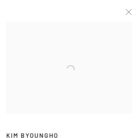
KIM BYOUNGHO
BIOGRAPHY
WORKS
EXHIBITIONS
PRESS
NEWS
CV
PUBLICATIONS
MANAGE COOKIES
COPYRIGHT © ARARIO GALLERY
INFO@ARARIOGALLERY.COM
KIM BYOUNGHO