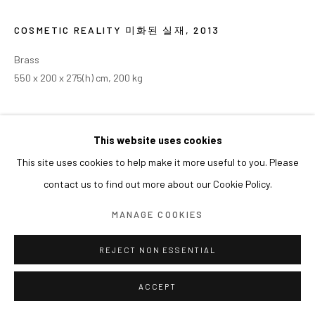
COSMETIC REALITY 미화된 실재
,
2013
Brass
550 x 200 x 275(h) cm, 200 kg
This website uses cookies
This site uses cookies to help make it more useful to you. Please
contact us to find out more about our Cookie Policy.
MANAGE COOKIES
REJECT NON ESSENTIAL
ACCEPT