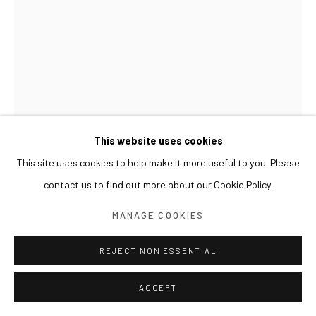
This website uses cookies
This site uses cookies to help make it more useful to you. Please
contact us to find out more about our Cookie Policy.
KIM BYOUNGHO
MANAGE COOKIES
VERTICAL GARDEN C56VP1D35
,
2017
REJECT NON ESSENTIAL
Copper
ACCEPT
48 x 48 x 248(h) cm, approx. 300 kg