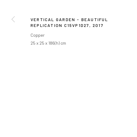
VERTICAL GARDEN - BEAUTIFUL
REPLICATION C15VP1D27
,
2017
Copper
25 x 25 x 186(h) cm