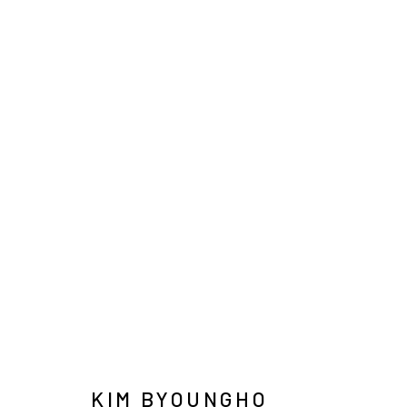
KIM BYOUNGHO
INFO@ARARI
MANAGE COOKIES
COPYRIGHT © ARARIO GALLERY
KIM BYOUNGHO