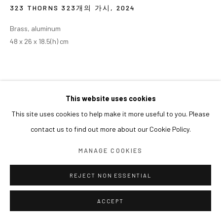
323 THORNS 323개의 가시
,
2024
Brass, aluminum
48 x 26 x 18.5(h) cm
This website uses cookies
This site uses cookies to help make it more useful to you. Please
contact us to find out more about our Cookie Policy.
MANAGE COOKIES
REJECT NON ESSENTIAL
ACCEPT