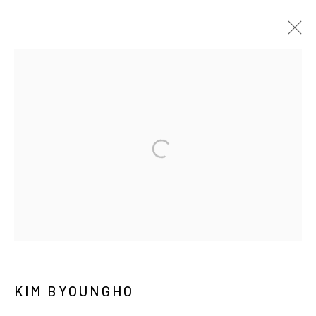
KIM BYOUNGHO
BIOGRAPHY
WORKS
EXHIBITIONS
PRESS
NEWS
CV
PUBLICATIONS
MANAGE COOKIES
COPYRIGHT © ARARIO GALLERY
INFO@ARARIOGALLERY.COM
KIM BYOUNGHO