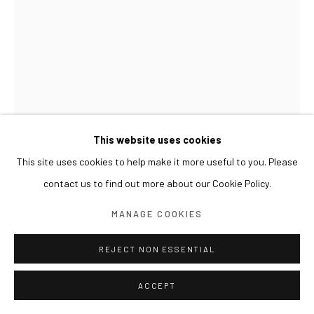
This website uses cookies
This site uses cookies to help make it more useful to you. Please
contact us to find out more about our Cookie Policy.
MANAGE COOKIES
KIM BYOUNGHO
REJECT NON ESSENTIAL
ASSEMBLING FOR ETERNITY 2
,
2008
Urethane rubber coating on stainless steel
ACCEPT
35 x 24 x 47(h) cm