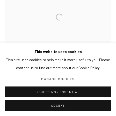
This website uses cookies
This site uses cookies to help make it more useful to you. Please
contact us to find out more about our Cookie Policy.
MANAGE COOKIES
REJECT NON ESSENTIAL
ACCEPT