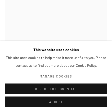
This website uses cookies
This site uses cookies to help make it more useful to you. Please
KIM INBAI
contact us to find out more about our Cookie Policy.
BACK 1/4-DRAWING 4 뒷모습 1/4-드로잉 4
,
2024
MANAGE COOKIES
Graphite on paper
REJECT NON ESSENTIAL
29 x 21 cm
ACCEPT