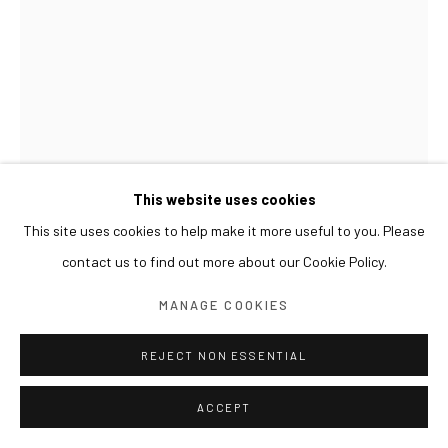
This website uses cookies
This site uses cookies to help make it more useful to you. Please
contact us to find out more about our Cookie Policy.
KIM INBAI
MANAGE COOKIES
TWO DAYS 이틀
,
2024
REJECT NON ESSENTIAL
Graphite on paper
42 x 30 cm
ACCEPT