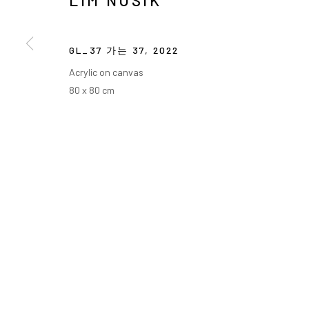
LIM NOSIK
GL_37 가는 37
,
2022
Acrylic on canvas
80 x 80 cm