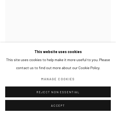
This website uses cookies
This site uses cookies to help make it more useful to you. Please
contact us to find out more about our Cookie Policy.
MANAGE COOKIES
REJECT NON ESSENTIAL
LIM NOSIK
ACCEPT
GL_48 가는 48
,
2022