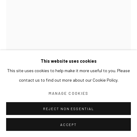
This website uses cookies
This site uses cookies to help make it more useful to you. Please
contact us to find out more about our Cookie Policy.
LIM NOSIK
MANAGE COOKIES
GL_10 가는 10
,
2023
REJECT NON ESSENTIAL
Acrylic on wood
29.6 x 21 cm
ACCEPT