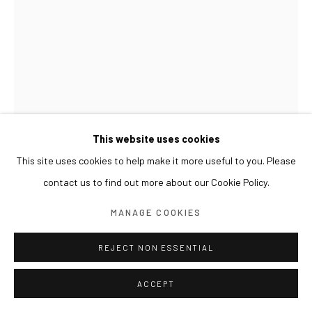
This website uses cookies
This site uses cookies to help make it more useful to you. Please
contact us to find out more about our Cookie Policy.
LIM NOSIK
MANAGE COOKIES
TREE - LANDSCAPE 18 나무 - 풍경 18
,
2024
REJECT NON ESSENTIAL
Oil on canvas
100 x 70 cm
ACCEPT