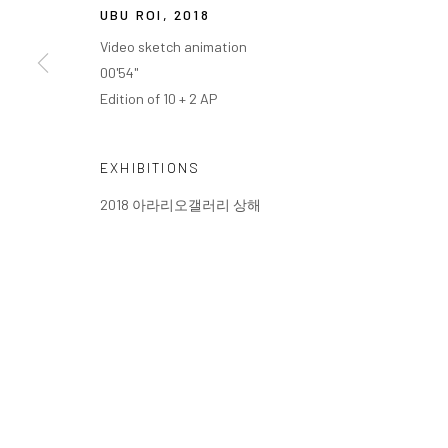
UBU ROI
,
2018
Video sketch animation
00'54"
Edition of 10 + 2 AP
EXHIBITIONS
2018 아라리오갤러리 상해