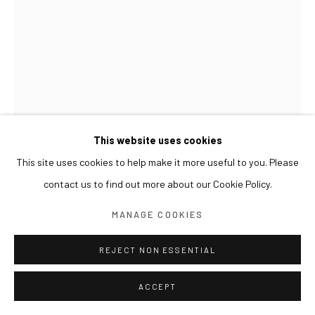
This website uses cookies
This site uses cookies to help make it more useful to you. Please
contact us to find out more about our Cookie Policy.
SUN XUN
MANAGE COOKIES
REJECT NON ESSENTIAL
TALES FROM THE DEEP FOREST 来自森林深处的故事
깊은 숲에서 온 이야기
,
2023
ACCEPT
Oil on wood, resin
122 x 81 cm