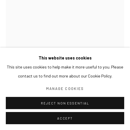
This website uses cookies
This site uses cookies to help make it more useful to you. Please
SUN XUN
contact us to find out more about our Cookie Policy.
PLATO 柏拉图 플라톤
,
2022
MANAGE COOKIES
Oil on canvas, resin
40 x 30 cm
REJECT NON ESSENTIAL
ACCEPT
EXHIBITIONS