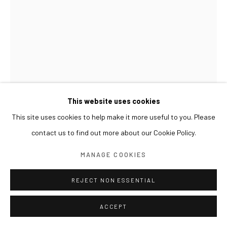
This website uses cookies
This site uses cookies to help make it more useful to you. Please
contact us to find out more about our Cookie Policy.
KIM BYOUNGHO
MANAGE COOKIES
DOUBLE EDGED
,
2014
REJECT NON ESSENTIAL
Chrome-plated aluminum on stainless steel, piezo, arduino
Dimensions variable, 127 pieces
ACCEPT