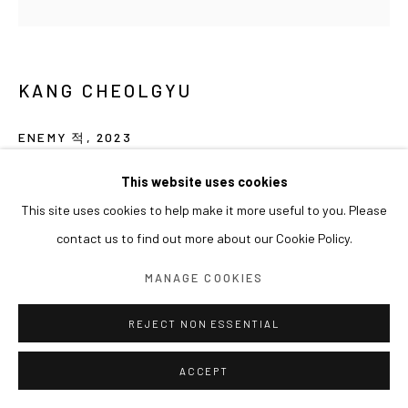
KANG CHEOLGYU
ENEMY 적
,
2023
Gouache on canvas board
This website uses cookies
25 x 25 cm
This site uses cookies to help make it more useful to you. Please
contact us to find out more about our Cookie Policy.
EXHIBITIONS
MANAGE COOKIES
2024 아라리오갤러리 서울 단체전 《착륙지점(Landing Point)》
REJECT NON ESSENTIAL
ACCEPT