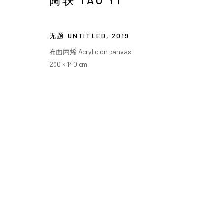
陶轶 TAO YI
无题 UNTITLED
,
2019
布面丙烯 Acrylic on canvas
200 × 140 cm