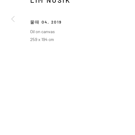
LIM NOSIK
물때 04
,
2019
Oil on canvas
259 x 194 cm