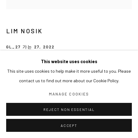
LIM NOSIK
GL_27 가는 27
,
2022
Acrylic on canvas
This website uses cookies
80 x 80 cm
This site uses cookies to help make it more useful to you. Please
contact us to find out more about our Cookie Policy.
MANAGE COOKIES
REJECT NON ESSENTIAL
ACCEPT