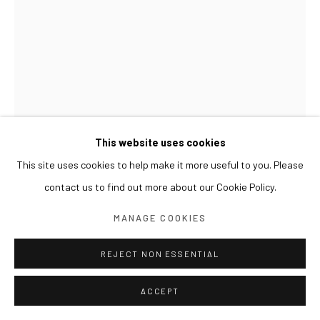
This website uses cookies
This site uses cookies to help make it more useful to you. Please
contact us to find out more about our Cookie Policy.
MANAGE COOKIES
REJECT NON ESSENTIAL
LIM NOSIK
ACCEPT
UNFOLDED (12/25)
,
2023