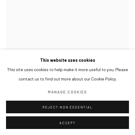
This website uses cookies
This site uses cookies to help make it more useful to you. Please
contact us to find out more about our Cookie Policy.
SUN XUN
MANAGE COOKIES
PREJUDICES OF CIVILIZATION 文明的偏见 문명의 편
견
,
2021
REJECT NON ESSENTIAL
Oil on canvas, resin
ACCEPT
40 x 30 cm