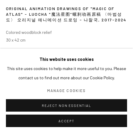
ORIGINAL ANIMATION DRAWINGS OF "MAGIC OF
ATLAS" - LUOCHA "魔法星图”螺刹动画原稿 〈마법성
도〉 오리지널 애니메이션 드로잉 - 나찰국
,
2017-2024
Colored woodblock relief
30 x 42 cm
EXHIBITIONS
This website uses cookies
2024 《쑨쉰: 영웅과 마술사》, 아라리오갤러리 서울
This site uses cookies to help make it more useful to you. Please
contact us to find out more about our Cookie Policy.
MANAGE COOKIES
REJECT NON ESSENTIAL
ACCEPT