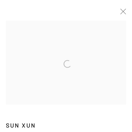
ARTWORKS
MANAGE COOKIES
COPYRIGHT © ARARIO GALLERY
INFO@ARARIOGALLERY.COM
SUN XUN