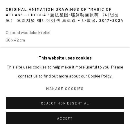
ORIGINAL ANIMATION DRAWINGS OF "MAGIC OF
ATLAS" - LUOCHA "魔法星图”螺刹动画原稿 〈마법성
도〉 오리지널 애니메이션 드로잉 - 나찰국
,
2017-2024
Colored woodblock relief
30 x 42 cm
EXHIBITIONS
This website uses cookies
This site uses cookies to help make it more useful to you. Please
2024 《쑨쉰: 영웅과 마술사》, 아라리오갤러리 서울
contact us to find out more about our Cookie Policy.
MANAGE COOKIES
REJECT NON ESSENTIAL
ACCEPT