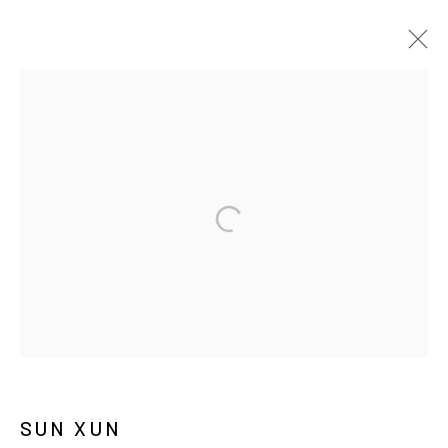
ARTWORKS
MANAGE COOKIES
COPYRIGHT © ARARIO GALLERY
INFO@ARARIOGALLERY.COM
SUN XUN