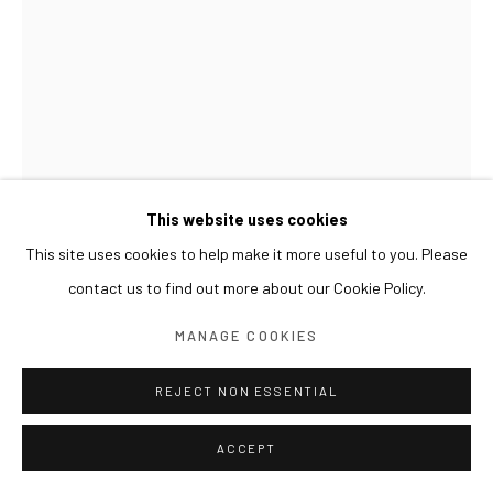
This website uses cookies
This site uses cookies to help make it more useful to you. Please
contact us to find out more about our Cookie Policy.
LIM NOSIK
MANAGE COOKIES
ANCESTRAL GRAVEYARD - LANDSCAPE 19 선산 - 풍
경 19
,
2024
REJECT NON ESSENTIAL
Oil on canvas
ACCEPT
100 x 70 cm