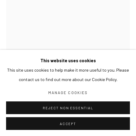
This website uses cookies
This site uses cookies to help make it more useful to you. Please
contact us to find out more about our Cookie Policy.
LIM NOSIK
MANAGE COOKIES
RICE SEEDLING - LANDSCAPE 12 모 - 풍경 12
,
2024
REJECT NON ESSENTIAL
Oil on canvas
100 x 70 cm
ACCEPT