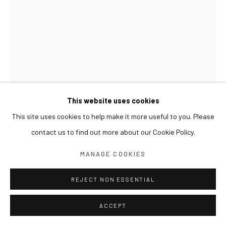
This website uses cookies
This site uses cookies to help make it more useful to you. Please
contact us to find out more about our Cookie Policy.
LIM NOSIK
MANAGE COOKIES
TREE - LANDSCAPE 15 나무 - 풍경 15
,
2024
REJECT NON ESSENTIAL
Oil on canvas
100 x 70 cm
ACCEPT