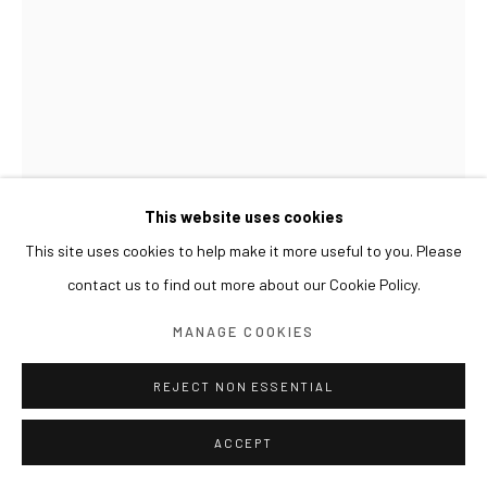
This website uses cookies
This site uses cookies to help make it more useful to you. Please
UM TAI-JUNG
contact us to find out more about our Cookie Policy.
SPATIAL PLAY 공간의 유희
,
2002
MANAGE COOKIES
Ink on paper
REJECT NON ESSENTIAL
76 x 57 cm
ACCEPT
EXHIBITIONS