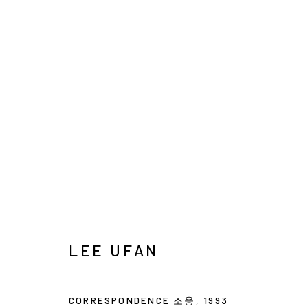
ARTWORKS
INFO@ARARI
MANAGE COOKIES
COPYRIGHT © ARARIO GALLERY
LEE UFAN
CORRESPONDENCE 조응
,
1993