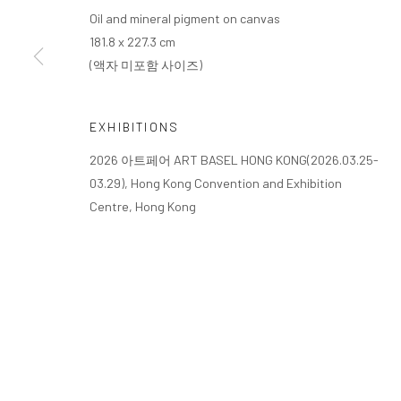
Oil and mineral pigment on canvas
181.8 x 227.3 cm
(액자 미포함 사이즈)
EXHIBITIONS
2026 아트페어 ART BASEL HONG KONG(2026.03.25-
03.29), Hong Kong Convention and Exhibition
Centre, Hong Kong