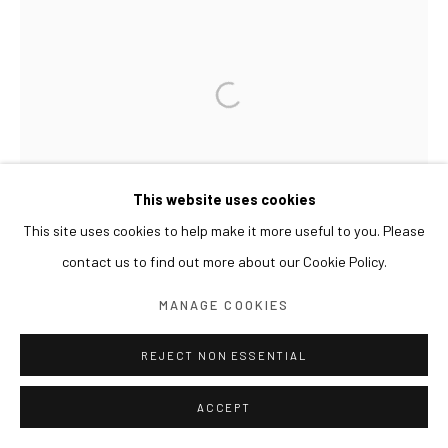
This website uses cookies
This site uses cookies to help make it more useful to you. Please
contact us to find out more about our Cookie Policy.
MANAGE COOKIES
REJECT NON ESSENTIAL
ACCEPT