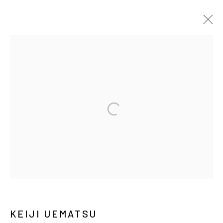
ARTWORKS
MANAGE COOKIES
COPYRIGHT © ARARIO GALLERY
INFO@ARARIOGALLERY.COM
KEIJI UEMATSU