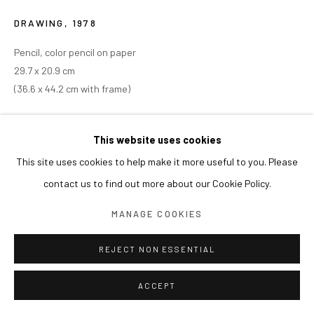
DRAWING
,
1978
Pencil, color pencil on paper
29.7 x 20.9 cm
(36.6 x 44.2 cm with frame)
This website uses cookies
This site uses cookies to help make it more useful to you. Please
contact us to find out more about our Cookie Policy.
MANAGE COOKIES
REJECT NON ESSENTIAL
ACCEPT