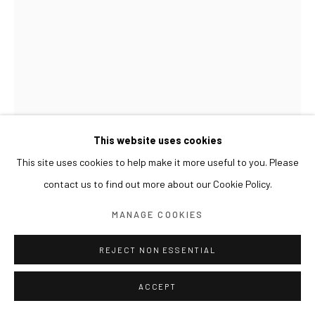
This website uses cookies
This site uses cookies to help make it more useful to you. Please
contact us to find out more about our Cookie Policy.
ASAMI KIYOKAWA
MANAGE COOKIES
VANISH
,
2018
REJECT NON ESSENTIAL
Photograph, embroidery thread, beads
99 x 120.5 x 6(d) cm
ACCEPT