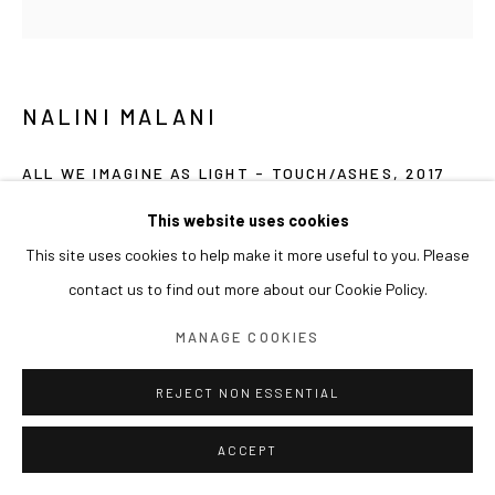
NALINI MALANI
ALL WE IMAGINE AS LIGHT - TOUCH/ASHES
,
2017
Reverse painted acrylic, ink and enamel on acrylic sheet
This website uses cookies
153(dia) cm
This site uses cookies to help make it more useful to you. Please
contact us to find out more about our Cookie Policy.
PROVENANCE
MANAGE COOKIES
Arario Collection
REJECT NON ESSENTIAL
EXHIBITIONS
2020 아라리오갤러리 천안 <댄싱퀸>
ACCEPT
2018 아라리오갤러리 상해