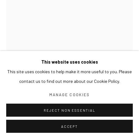
This website uses cookies
This site uses cookies to help make it more useful to you. Please
contact us to find out more about our Cookie Policy.
GWON OSANG
MANAGE COOKIES
WHIPPET & BIRD 휘핏과 새
,
2025
REJECT NON ESSENTIAL
Archival pigment print, mixed media
ACCEPT
48 x 15 x 57(h) cm