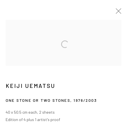
植松奎二
传记
作品
展览
新闻
MANAGE COOKIES
COPYRIGHT © ARARIO GALLERY
KEIJI UEMATSU
INFO@ARARIOGALLERY.COM
ONE STONE OR TWO STONES
,
1976/2003
40 x 50.5 cm each, 2 sheets
Edition of 4 plus 1 artist's proof