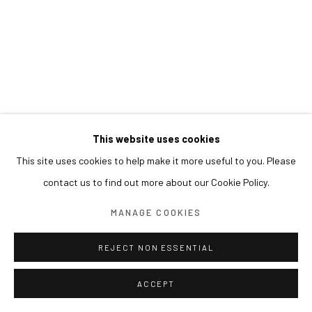
This website uses cookies
This site uses cookies to help make it more useful to you. Please
contact us to find out more about our Cookie Policy.
MANAGE COOKIES
REJECT NON ESSENTIAL
ACCEPT