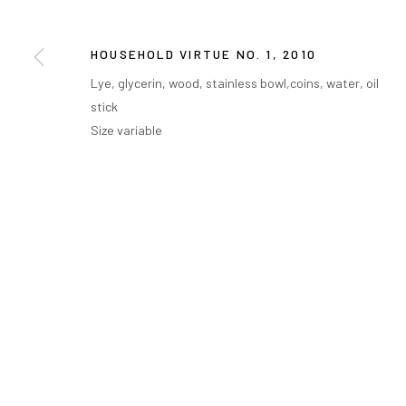
HOUSEHOLD VIRTUE NO. 1
,
2010
Lye, glycerin, wood, stainless bowl,coins, water, oil
stick
Size variable