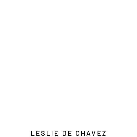
莱斯利·德·察瓦兹
INFO@ARARI
MANAGE COOKIES
COPYRIGHT © ARARIO GALLERY
LESLIE DE CHAVEZ