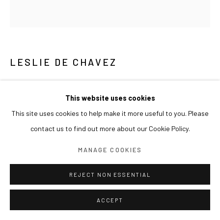
LESLIE DE CHAVEZ
THE DICTATOR
,
2011
This website uses cookies
Found photographs
This site uses cookies to help make it more useful to you. Please
244x230cm
contact us to find out more about our Cookie Policy.
MANAGE COOKIES
REJECT NON ESSENTIAL
ACCEPT