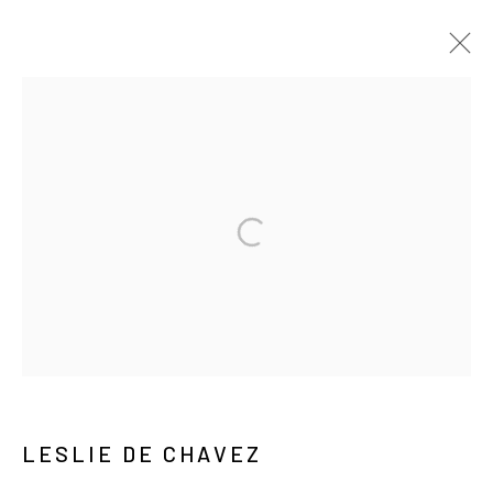
莱斯利·德·察瓦兹
视频
传记
作品
展览
报道
新闻
ARTIST WEBSITE
出版品
MANAGE COOKIES
COPYRIGHT © ARARIO GALLERY
INFO@ARARIOGALLERY.COM
LESLIE DE CHAVEZ