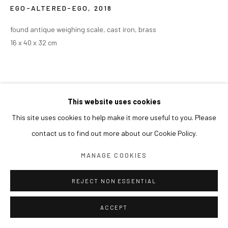
EGO-ALTERED-EGO
,
2018
found antique weighing scale, cast iron, brass
16 x 40 x 32 cm
This website uses cookies
This site uses cookies to help make it more useful to you. Please
contact us to find out more about our Cookie Policy.
MANAGE COOKIES
REJECT NON ESSENTIAL
ACCEPT