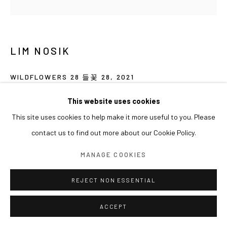
LIM NOSIK
WILDFLOWERS 28 들꽃 28
,
2021
Oil on canvas
This website uses cookies
80 x 80 cm
This site uses cookies to help make it more useful to you. Please
contact us to find out more about our Cookie Policy.
展览
MANAGE COOKIES
2023 아라리오갤러리 서울 단체전 <Landing Point>
REJECT NON ESSENTIAL
ACCEPT