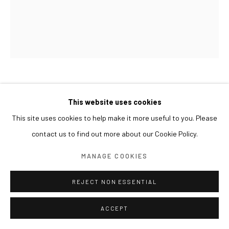
LIM NOSIK
This website uses cookies
This site uses cookies to help make it more useful to you. Please
SCREENSHOT 01
,
2017
contact us to find out more about our Cookie Policy.
Oil on canvas
72 x 60 cm
MANAGE COOKIES
REJECT NON ESSENTIAL
ACCEPT