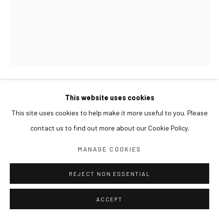
This website uses cookies
LIM NOSIK
This site uses cookies to help make it more useful to you. Please
WORKROOM 03 작업실 03
,
2019
contact us to find out more about our Cookie Policy.
Oil on canvas
MANAGE COOKIES
91 x 73 cm
REJECT NON ESSENTIAL
ACCEPT