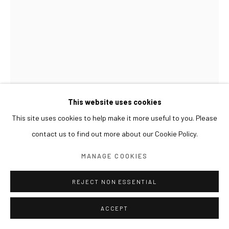
This website uses cookies
This site uses cookies to help make it more useful to you. Please
contact us to find out more about our Cookie Policy.
LIM NOSIK
MANAGE COOKIES
WD 10
,
2024
REJECT NON ESSENTIAL
Acrylic on canvas
73 x 50 cm
ACCEPT