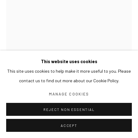
This website uses cookies
This site uses cookies to help make it more useful to you. Please
contact us to find out more about our Cookie Policy.
LIM NOSIK
MANAGE COOKIES
ANCESTRAL GRAVEYARD - LANDSCAPE 14 선산 - 풍
경 14
,
2024
REJECT NON ESSENTIAL
Oil on canvas
ACCEPT
100 x 70 cm