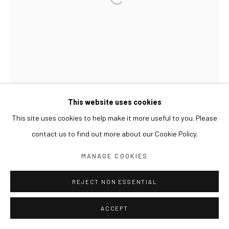
This website uses cookies
This site uses cookies to help make it more useful to you. Please
contact us to find out more about our Cookie Policy.
MANAGE COOKIES
REJECT NON ESSENTIAL
ACCEPT
LIM NOSIK