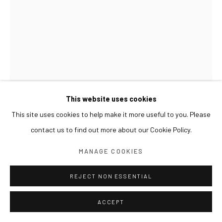
This website uses cookies
This site uses cookies to help make it more useful to you. Please
LIM SUBEOM
contact us to find out more about our Cookie Policy.
LIFE IN A SMALL FOREST 작은 숲의 생명
,
2024
MANAGE COOKIES
Acrylic on canvas
87 x 63 cm
REJECT NON ESSENTIAL
ACCEPT
展览