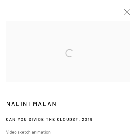
纳里尼·马拉尼
传记
作品
展览
报道
新闻
简历
MANAGE COOKIES
COPYRIGHT © ARARIO GALLERY
INFO@ARARIOGALLERY.COM
NALINI MALANI
CAN YOU DIVIDE THE CLOUDS?
,
2018
Video sketch animation