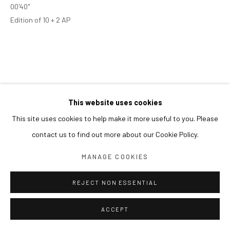
00'40"
Edition of 10 + 2 AP
This website uses cookies
This site uses cookies to help make it more useful to you. Please
contact us to find out more about our Cookie Policy.
MANAGE COOKIES
REJECT NON ESSENTIAL
ACCEPT