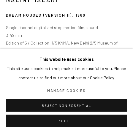
DREAM HOUSES (VERSION II)
,
1969
Single channel digitalized stop motion film, sound
3:49 min
Edition of 5 / Collection: 1/5 KNMA, New Delhi 2/5 Museum of
Modern Art, New York 3/5 Pompidou, Paris 4/5 and 5/5 researved
This website uses cookies
This site uses cookies to help make it more useful to you. Please
contact us to find out more about our Cookie Policy.
MANAGE COOKIES
REJECT NON ESSENTIAL
ACCEPT