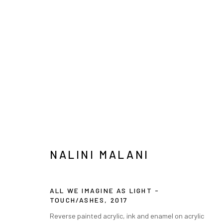
纳里尼·马拉尼
NALINI MALANI
INFO@ARARI
ALL WE IMAGINE AS LIGHT -
MANAGE COOKIES
TOUCH/ASHES
,
2017
COPYRIGHT © ARARIO GALLERY
Reverse painted acrylic, ink and enamel on acrylic