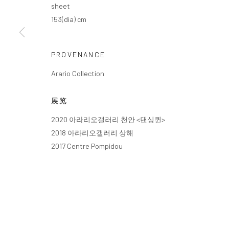
sheet
153(dia) cm
PROVENANCE
Arario Collection
展览
2020 아라리오갤러리 천안 <댄싱퀸>
2018 아라리오갤러리 상해
2017 Centre Pompidou