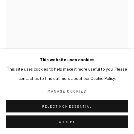
This website uses cookies
This site uses cookies to help make it more useful to you. Please
contact us to find out more about our Cookie Policy.
SUN XUN
MANAGE COOKIES
PREJUDICES OF CIVILIZATION 文明的偏见 문명의 편
견
,
2021
REJECT NON ESSENTIAL
Oil on canvas, resin
ACCEPT
40 x 30 cm