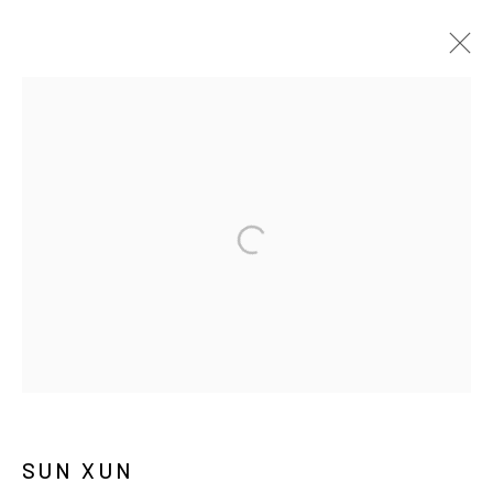
孙逊
传记
作品
展览
报道
新闻
MANAGE COOKIES
COPYRIGHT © ARARIO GALLERY
INFO@ARARIOGALLERY.COM
SUN XUN