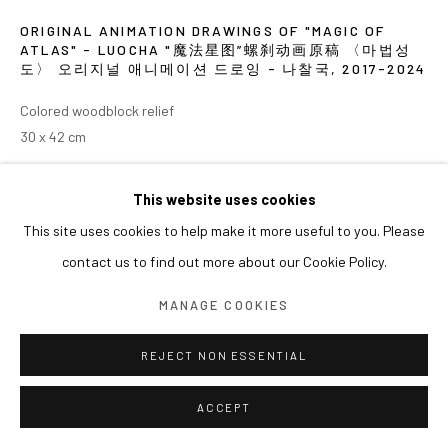
ORIGINAL ANIMATION DRAWINGS OF "MAGIC OF
ATLAS" - LUOCHA "魔法星图”螺刹动画原稿 〈마법성
도〉 오리지널 애니메이션 드로잉 - 나찰국
,
2017-2024
Colored woodblock relief
30 x 42 cm
展览
This website uses cookies
This site uses cookies to help make it more useful to you. Please
2024 《쑨쉰: 영웅과 마술사》, 아라리오갤러리 서울
contact us to find out more about our Cookie Policy.
MANAGE COOKIES
REJECT NON ESSENTIAL
ACCEPT